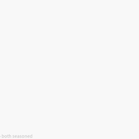
 to both seasoned