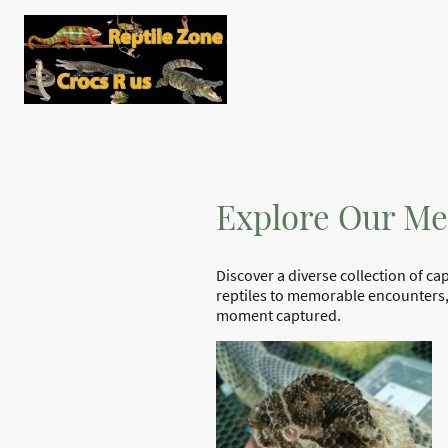
Home
Shop
The Rep
Contact us
Reptile Zone
Explore Our Me
Discover a diverse collection of c
reptiles to memorable encounters, 
moment captured.