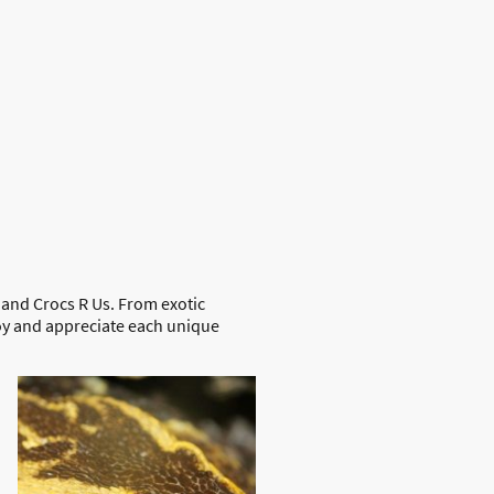
Swimming with Crocs
Venom Shows
About Us
 and Crocs R Us. From exotic
joy and appreciate each unique