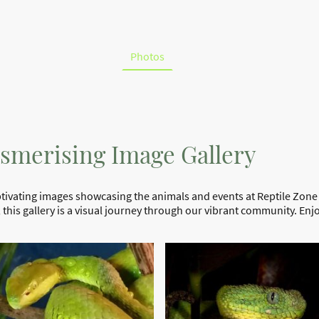
tiles
Courses
Birthday Parties
Venomous Snake Tour
 Video Page
Tickets
Photos
smerising Image Gallery
aptivating images showcasing the animals and events at Reptile Zone
this gallery is a visual journey through our vibrant community. En